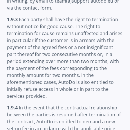
in writing, by email to team(a)support.autodo.eu or
via the contact form.
1.9.3
Each party shall have the right to termination
without notice for good cause. The right to
termination for cause remains unaffected and arises
in particular if the customer is in arrears with the
payment of the agreed fees or a not insignificant
part thereof for two consecutive months or, in a
period extending over more than two months, with
the payment of the fees corresponding to the
monthly amount for two months. In the
aforementioned cases, AutoDo is also entitled to
initially refuse access in whole or in part to the
services provided.
1.9.4
In the event that the contractual relationship
between the parties is resumed after termination of
the contract, AutoDo is entitled to demand a new
set-up fee in accordance with the applicable price