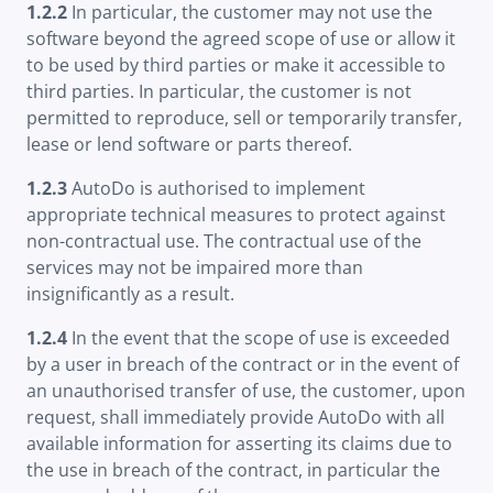
1.2.2
In particular, the customer may not use the
software beyond the agreed scope of use or allow it
to be used by third parties or make it accessible to
third parties. In particular, the customer is not
permitted to reproduce, sell or temporarily transfer,
lease or lend software or parts thereof.
1.2.3
AutoDo is authorised to implement
appropriate technical measures to protect against
non-contractual use. The contractual use of the
services may not be impaired more than
insignificantly as a result.
1.2.4
In the event that the scope of use is exceeded
by a user in breach of the contract or in the event of
an unauthorised transfer of use, the customer, upon
request, shall immediately provide AutoDo with all
available information for asserting its claims due to
the use in breach of the contract, in particular the