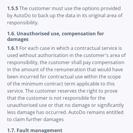
1.5.5
The customer must use the options provided
by AutoDo to back up the data in its original area of
responsibility.
1.6. Unauthorised use, compensation for
damages
1.6.1
For each case in which a contractual service is
used without authorisation in the customer's area of
responsibility, the customer shall pay compensation
in the amount of the remuneration that would have
been incurred for contractual use within the scope
of the minimum contract term applicable to this
service. The customer reserves the right to prove
that the customer is not responsible for the
unauthorised use or that no damage or significantly
less damage has occurred. AutoDo remains entitled
to claim further damages
1.7. Fault management