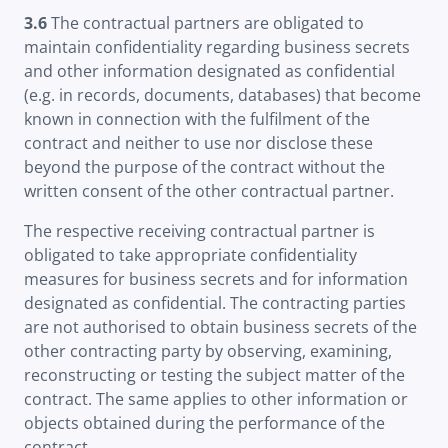
3.6
The contractual partners are obligated to
maintain confidentiality regarding business secrets
and other information designated as confidential
(e.g. in records, documents, databases) that become
known in connection with the fulfilment of the
contract and neither to use nor disclose these
beyond the purpose of the contract without the
written consent of the other contractual partner.
The respective receiving contractual partner is
obligated to take appropriate confidentiality
measures for business secrets and for information
designated as confidential. The contracting parties
are not authorised to obtain business secrets of the
other contracting party by observing, examining,
reconstructing or testing the subject matter of the
contract. The same applies to other information or
objects obtained during the performance of the
contract.