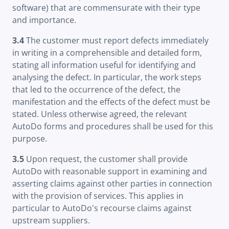
software) that are commensurate with their type
and importance.
3.4
The customer must report defects immediately
in writing in a comprehensible and detailed form,
stating all information useful for identifying and
analysing the defect. In particular, the work steps
that led to the occurrence of the defect, the
manifestation and the effects of the defect must be
stated. Unless otherwise agreed, the relevant
AutoDo forms and procedures shall be used for this
purpose.
3.5
Upon request, the customer shall provide
AutoDo with reasonable support in examining and
asserting claims against other parties in connection
with the provision of services. This applies in
particular to AutoDo's recourse claims against
upstream suppliers.