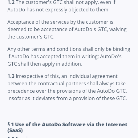
1.2
The customer's GTC shall not apply, even if
AutoDo has not expressly objected to them.
Acceptance of the services by the customer is
deemed to be acceptance of AutoDo's GTC, waiving
the customer's GTC.
Any other terms and conditions shall only be binding
if AutoDo has accepted them in writing; AutoDo's
GTC shall then apply in addition.
1.3
Irrespective of this, an individual agreement
between the contractual partners shall always take
precedence over the provisions of the AutoDo GTC,
insofar as it deviates from a provision of these GTC.
§ 1 Use of the AutoDo Software via the Internet
(SaaS)