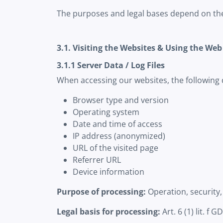
The purposes and legal bases depend on the 
3.1. Visiting the Websites & Using the Web
3.1.1 Server Data / Log Files
When accessing our websites, the following 
Browser type and version
Operating system
Date and time of access
IP address (anonymized)
URL of the visited page
Referrer URL
Device information
Purpose of processing:
Operation, security,
Legal basis for processing:
Art. 6 (1) lit. f 