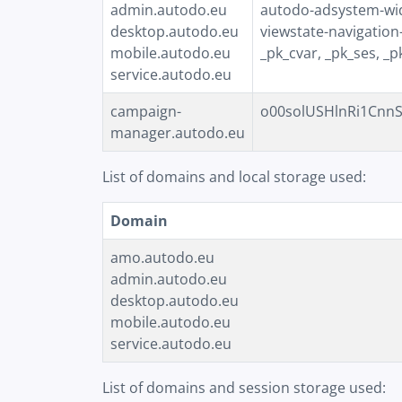
admin.autodo.eu
autodo-adsystem-widg
desktop.autodo.eu
viewstate-navigation
mobile.autodo.eu
_pk_cvar, _pk_ses, _p
service.autodo.eu
campaign-
o00solUSHlnRi1CnnS19
manager.autodo.eu
List of domains and local storage used:
Domain
amo.autodo.eu
admin.autodo.eu
desktop.autodo.eu
mobile.autodo.eu
service.autodo.eu
List of domains and session storage used: