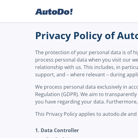
Privacy Policy of A
The protection of your personal data is of
process personal data when you visit our we
relationship with us. This includes, in parti
support, and – where relevant – during appl
We process personal data exclusively in acco
Regulation (GDPR). We aim to transparently e
you have regarding your data. Furthermore, 
This Privacy Policy applies to autodo.de and
1. Data Controller