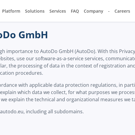
Platform
Solutions
Services
FAQ
Company
-
Careers
utoDo GmbH
 high importance to AutoDo GmbH (AutoDo). With this Privac
bsites, use our software-as-a-service services, communicate
cular, the processing of data in the context of registration 
ication procedures.
rdance with applicable data protection regulations, in part
xplain which data we collect, for what purposes we process 
we explain the technical and organizational measures we ta
 autodo.eu, including all subdomains.