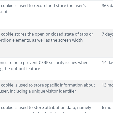
 cookie is used to record and store the user’s
365 d
sent
 cookie stores the open or closed state of tabs or
7 day
rdion elements, as well as the screen width
once to help prevent CSRF security issues when
14 da
g the opt-out feature
 cookie is used to store specific information about
13 m
user, including a unique visitor identifier
 cookie is used to store attribution data, namely
6 mo