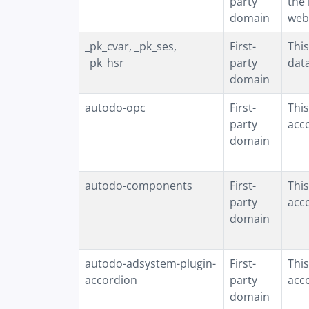
party
the 
domain
web
_pk_cvar, _pk_ses,
First-
This
_pk_hsr
party
data
domain
autodo-opc
First-
This
party
acco
domain
autodo-components
First-
This
party
acc
domain
autodo-adsystem-plugin-
First-
This
accordion
party
acc
domain