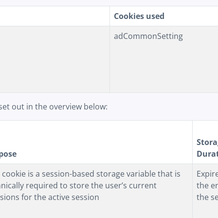
Cookies used
adCommonSetting
set out in the overview below:
Stora
pose
Dura
 cookie is a session-based storage variable that is
Expir
nically required to store the user’s current
the e
sions for the active session
the s