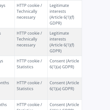
ays
HTTP cookie /
Legitimate
Technically
interests
necessary
(Article 6(1)(f)
GDPR)
s
HTTP cookie /
Legitimate
Technically
interests
necessary
(Article 6(1)(f)
GDPR)
ys
HTTP cookie /
Consent (Article
Statistics
6(1)(a) GDPR)
onths
HTTP cookie /
Consent (Article
Statistics
6(1)(a) GDPR)
nths
HTTP cookie /
Consent (Article