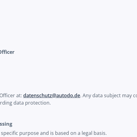
Officer
Officer at:
datenschutz@autodo.de
. Any data subject may co
rding data protection.
ssing
a specific purpose and is based on a legal basis.