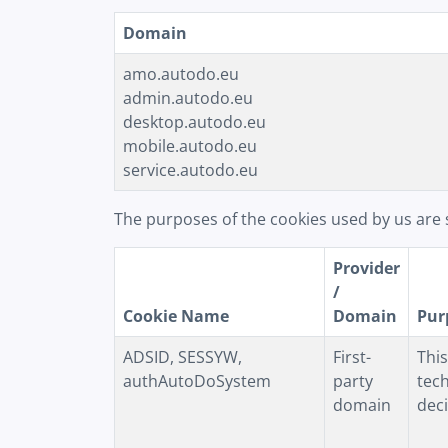
Domain
amo.autodo.eu
admin.autodo.eu
desktop.autodo.eu
mobile.autodo.eu
service.autodo.eu
The purposes of the cookies used by us are 
Provider
/
Cookie Name
Domain
Pur
ADSID, SESSYW,
First-
This
authAutoDoSystem
party
tech
domain
deci