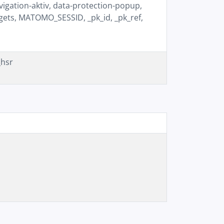
igation-aktiv, data-protection-popup,
gets, MATOMO_SESSID, _pk_id, _pk_ref,
_hsr