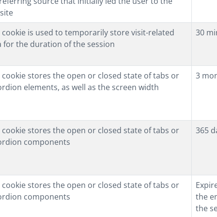
referring source that initially led the user to the
site
 cookie is used to temporarily store visit-related
30 mi
 for the duration of the session
 cookie stores the open or closed state of tabs or
3 mo
rdion elements, as well as the screen width
 cookie stores the open or closed state of tabs or
365 d
ordion components
 cookie stores the open or closed state of tabs or
Expir
ordion components
the e
the s