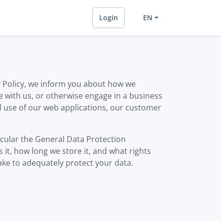
Login
EN
y Policy, we inform you about how we
 with us, or otherwise engage in a business
and use of our web applications, our customer
icular the General Data Protection
it, how long we store it, and what rights
ke to adequately protect your data.