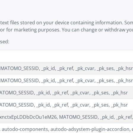
text files stored on your device containing information. Som
 or for marketing purposes. You can change or withdraw your
used:
ATOMO_SESSID, _pk_id, _pk_ref, _pk_cvar, _pk_ses, _pk_hsr
ATOMO_SESSID, _pk_id, _pk_ref, _pk_cvar, _pk_ses, _pk_hsr
TOMO_SESSID, _pk_id, _pk_ref, _pk_cvar, _pk_ses, _pk_hsr
TOMO_SESSID, _pk_id, _pk_ref, _pk_cvar, _pk_ses, _pk_hsr
nctxEpLDDbDcOu1eM26, MATOMO_SESSID, _pk_id, _pk_ref, _
 autodo-components, autodo-adsystem-plugin-accordion, co