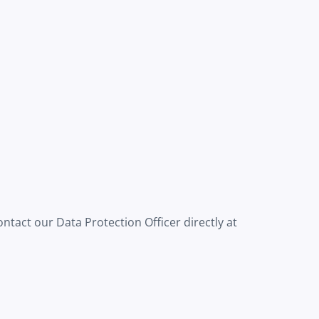
ntact our Data Protection Officer directly at