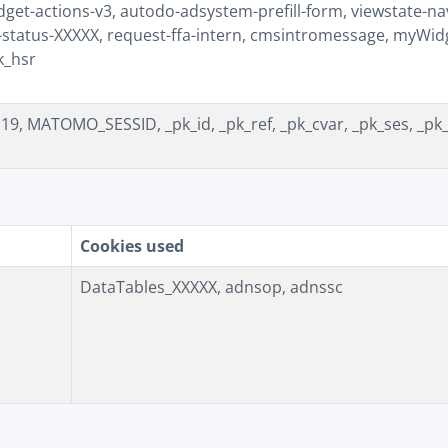
et-actions-v3, autodo-adsystem-prefill-form, viewstate-nav
-status-XXXXX, request-ffa-intern, cmsintromessage, myWid
k_hsr
, MATOMO_SESSID, _pk_id, _pk_ref, _pk_cvar, _pk_ses, _pk
Cookies used
DataTables_XXXXX, adnsop, adnssc