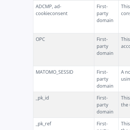
ADCMP, ad-
First-
This
cookieconsent
party
con
domain
OPC
First-
This
party
acco
domain
MATOMO_SESSID
First-
A n
party
usin
domain
_pk_id
First-
This
party
the 
domain
_pk_ref
First-
This