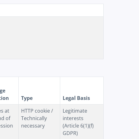
ge
tion
Type
Legal Basis
es at
HTTP cookie /
Legitimate
nd of
Technically
interests
ession
necessary
(Article 6(1)(f)
GDPR)