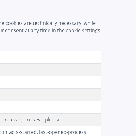
e cookies are technically necessary, while
 consent at any time in the cookie settings.
pk_cvar, _pk_ses, _pk_hsr
ntacts-started, last-opened-process,