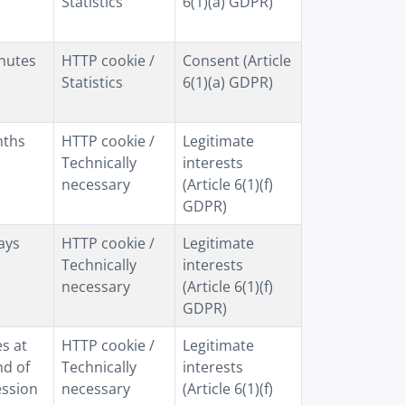
Statistics
6(1)(a) GDPR)
nutes
HTTP cookie /
Consent (Article
Statistics
6(1)(a) GDPR)
nths
HTTP cookie /
Legitimate
Technically
interests
necessary
(Article 6(1)(f)
GDPR)
ays
HTTP cookie /
Legitimate
Technically
interests
necessary
(Article 6(1)(f)
GDPR)
es at
HTTP cookie /
Legitimate
nd of
Technically
interests
ession
necessary
(Article 6(1)(f)