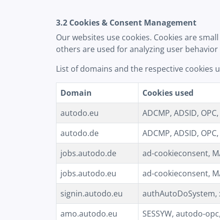
3.2 Cookies & Consent Management
Our websites use cookies. Cookies are small 
others are used for analyzing user behavior
List of domains and the respective cookies 
Domain
Cookies used
autodo.eu
ADCMP, ADSID, OPC, M
autodo.de
ADCMP, ADSID, OPC, M
jobs.autodo.de
ad-cookieconsent, MA
jobs.autodo.eu
ad-cookieconsent, MA
signin.autodo.eu
authAutoDoSystem, x
amo.autodo.eu
SESSYW, autodo-opc,