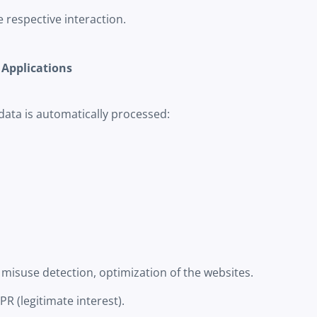
respective interaction.
 Applications
data is automatically processed:
 misuse detection, optimization of the websites.
GDPR (legitimate interest).