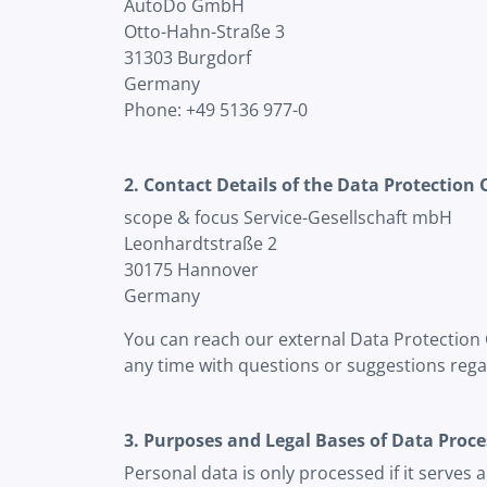
AutoDo GmbH
Otto-Hahn-Straße 3
31303 Burgdorf
Germany
Phone: +49 5136 977-0
2. Contact Details of the Data Protection 
scope & focus Service-Gesellschaft mbH
Leonhardtstraße 2
30175 Hannover
Germany
You can reach our external Data Protection 
any time with questions or suggestions rega
3. Purposes and Legal Bases of Data Proce
Personal data is only processed if it serves 